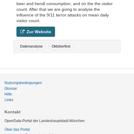
beer and hendl consumption, and on the the visitor
count. After that we are going to analyse the
influence of the 9/11 terror attacks on mean daily
visitor count.
Zur Website
Datenanalyse
Oktoberfest
Nutzungsbedingungen
Glossar
Hilfe
Links
Kontakt
OpenData-Portal der Landeshauptstadt München
Über das Portal