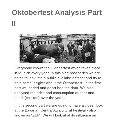
Oktoberfest Analysis Part
II
Everybody knows the Oktoberfest which takes place
in Munich every year. In this blog post series we are
going to look into a public availabe dataset and try to
gain some insights about the Oktoberfest. In the first
part we loaded and described the data. We also
analysed the price and consumption of beer and
hendl (chicken) over the years.
In this second part we are going to have a closer look
at the Bavarian Central Agricultural Festival - also
known as “ZLF”. We will look at at its influence on