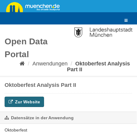
Überspringen
zum
Inhalt
Toggle
navigat
Open Data
Portal
Anwendungen
Oktoberfest Analysis
Part II
Oktoberfest Analysis Part II
Zur Website
Datensätze in der Anwendung
Oktoberfest